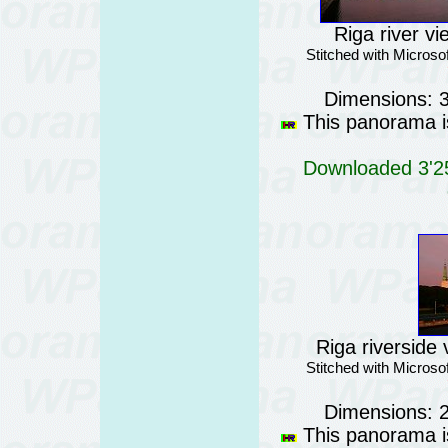
Riga river vi
Stitched with Micros
Dimensions: 
This panorama is
Downloaded 3'25
Riga riverside 
Stitched with Micros
Dimensions: 
This panorama is