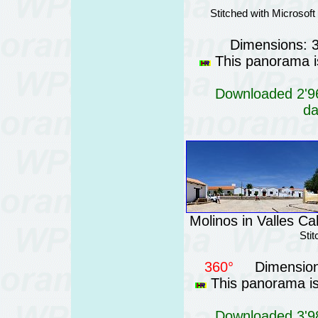
Stitched with Microsof
Dimensions: 
This panorama is
Downloaded 2'96
da
Molinos in Valles Ca
Sti
360°
Dimension
This panorama is 
Downloaded 3'98