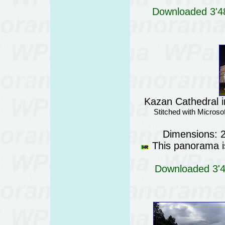
Downloaded 3'48
Kazan Cathedral i
Stitched with Micros
Dimensions: 
This panorama is
Downloaded 3'42