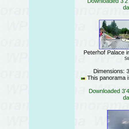
Downloaded 3'27
da
Peterhof Palace i
St
Dimensions: 
This panorama is
Downloaded 3'47
da