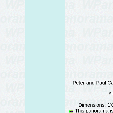
Peter and Paul Ca
St
Dimensions: 1'
This panorama is 