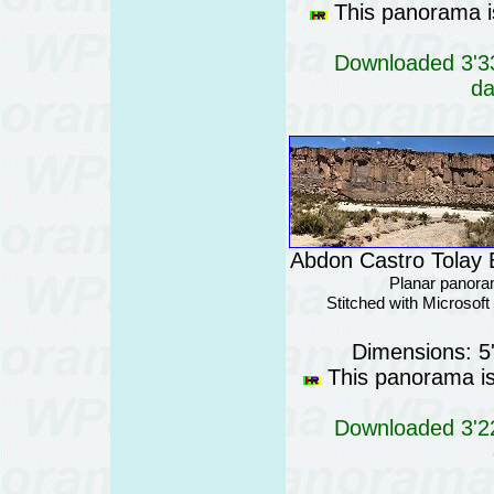
This panorama is
Downloaded 3'33
da
Abdon Castro Tolay B
Planar panora
Stitched with Microsof
Dimensions: 5
This panorama is 
Downloaded 3'22