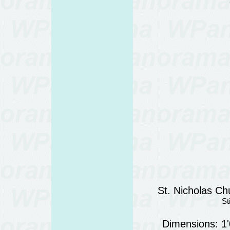
St. Nicholas Chu
St
Dimensions: 1