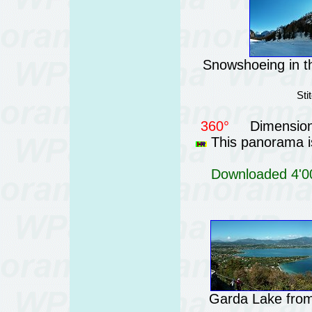
Snowshoeing in th
Sti
360°
Dimension
This panorama is
Downloaded 4'00
Garda Lake from