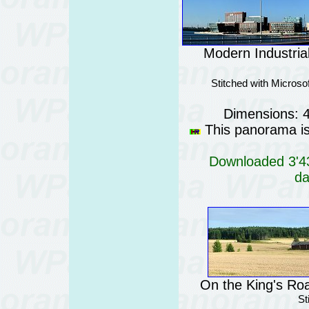
Modern Industrial
Stitched with Micros
Dimensions: 
This panorama is 
Downloaded 3'43
da
On the King's Roa
St