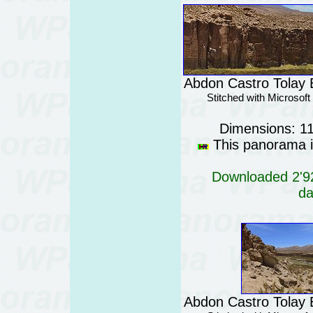
Abdon Castro Tolay B
Stitched with Microsof
Dimensions: 1
This panorama is
Downloaded 2'92
da
Abdon Castro Tolay B