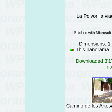
La Polvorilla vi
Stitched with Microsof
Dimensions: 1
This panorama is
Downloaded 3'17
da
Camino de los Artes