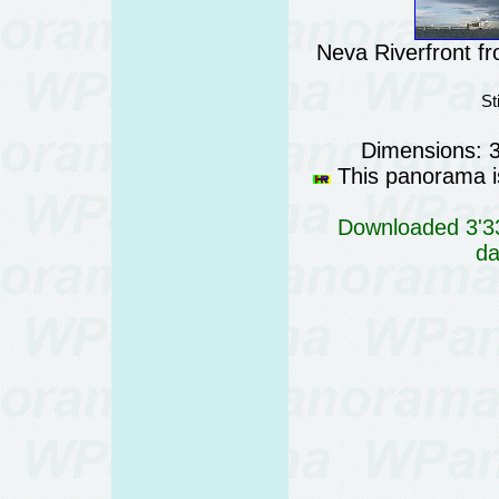
Neva Riverfront fr
St
Dimensions: 
This panorama is
Downloaded 3'33
da