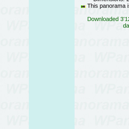
This panorama is
Downloaded 3'12
da