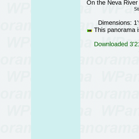
On the Neva River 
St
Dimensions: 1
This panorama is
Downloaded 3'21