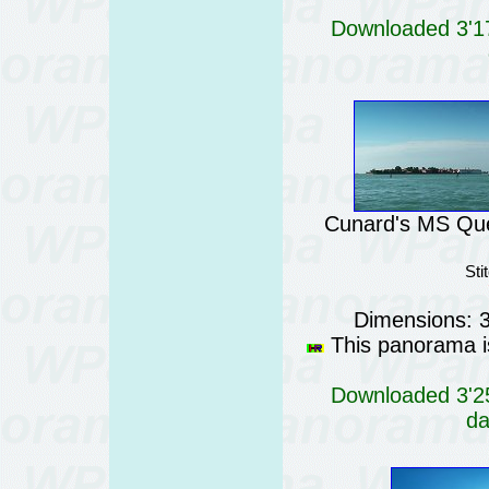
Downloaded 3'17
Cunard's MS Quee
Sti
Dimensions: 
This panorama is
Downloaded 3'25
da