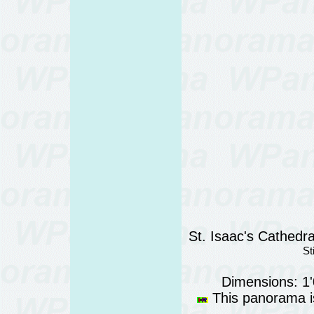
St. Isaac's Cathedra
St
Dimensions: 1
This panorama is