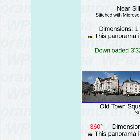
Near Sil
Stitched with Micros
Dimensions: 1
This panorama is
Downloaded 3'32
Old Town Squar
St
360°
Dimension
This panorama is