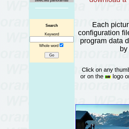
selected panoramas
Each pictu
Search
configuration fi
Keyword
program data 
Whole word
by
Click on any thumb
or on the
logo or