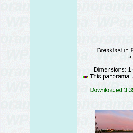
Breakfast in 
St
Dimensions: 1
This panorama is
Downloaded 3'39