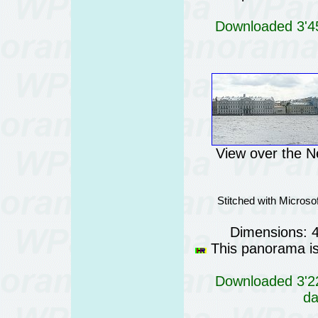
Downloaded 3'45
View over the N
Stitched with Micros
Dimensions: 
This panorama is 
Downloaded 3'22
da