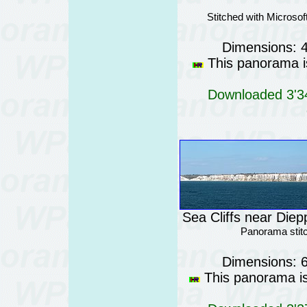
Stitched with Micros
Dimensions: 
This panorama is
Downloaded 3'34
Sea Cliffs near Diep
Panorama stit
Dimensions: 
This panorama is 