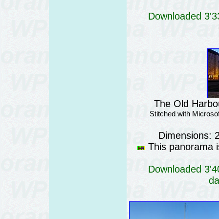
Downloaded 3'33
The Old Harbour
Stitched with Micros
Dimensions: 
This panorama is
Downloaded 3'40
da