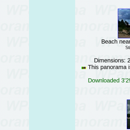
Beach near
St
Dimensions: 
This panorama is
Downloaded 3'29