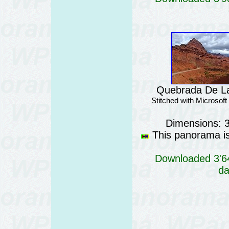
Quebrada De La
Stitched with Microsof
Dimensions: 
This panorama is 
Downloaded 3'64
da