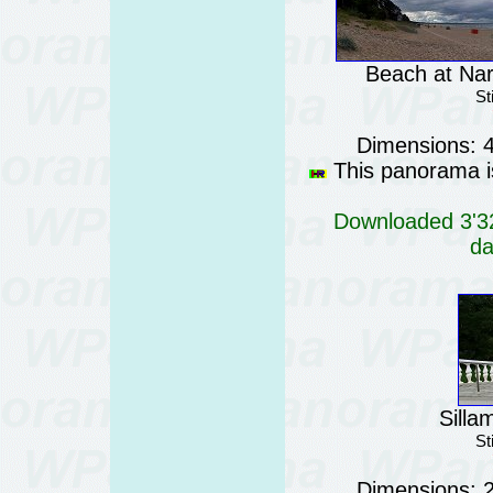
Beach at Nar
St
Dimensions: 
This panorama is
Downloaded 3'32
da
Silla
St
Dimensions: 