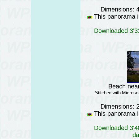
Dimensions: 
This panorama is
Downloaded 3'33
Beach near
Stitched with Micros
Dimensions: 
This panorama is
Downloaded 3'40
da