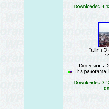
Downloaded 4'43
Tallinn O
St
Dimensions: 
This panorama is
Downloaded 3'13
da