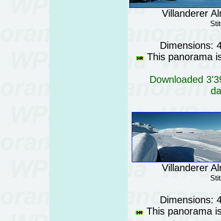
Villanderer Al
Sti
Dimensions: 
This panorama is 
Downloaded 3'39
da
Villanderer Al
Sti
Dimensions: 
This panorama is 