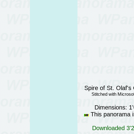
Spire of St. Olaf's
Stitched with Micros
Dimensions: 1
This panorama is
Downloaded 3'28