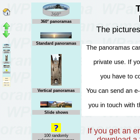
360° panoramas
The pictures
Standard panoramas
The panoramas can 
private use. If 
you have to co
You can send an e
Vertical panoramas
you in touch with 
Slide shows
If you get an 
100 randomly
download a f