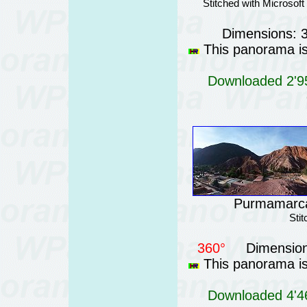
Stitched with Microsof
Dimensions: 
This panorama is 
Downloaded 2'95
Purmamarca 
Sti
360°
Dimension
This panorama is 
Downloaded 4'46