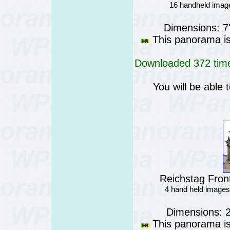
16 handheld imag
Dimensions: 7
This panorama is 
Downloaded 372 time
You will be able 
Reichstag Fron
4 hand held images
Dimensions: 
This panorama is 