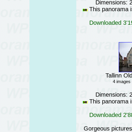
Dimensions: 
This panorama is
Downloaded 3'19
Tallinn Ol
4 images 
Dimensions: 
This panorama is
Downloaded 2'88
Gorgeous pictures o