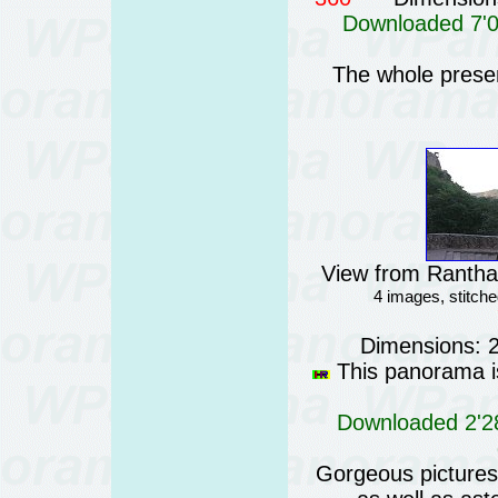
Downloaded 7'01
The whole prese
View from Rantham
4 images, stitc
Dimensions: 
This panorama is
Downloaded 2'28
Gorgeous pictures o