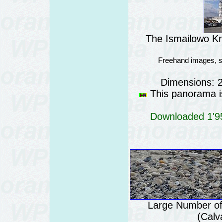
The Ismailowo K
Freehand images, s
Dimensions: 
This panorama is
Downloaded 1'95
Large Number of
(Calv