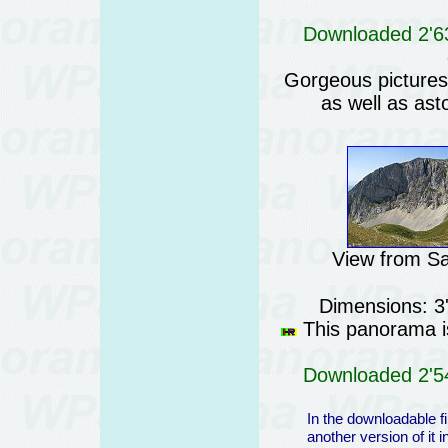
Downloaded 2'63
Gorgeous pictures o
as well as ast
View from S
Dimensions: 3
This panorama is
Downloaded 2'54
In the downloadable fi
another version of it