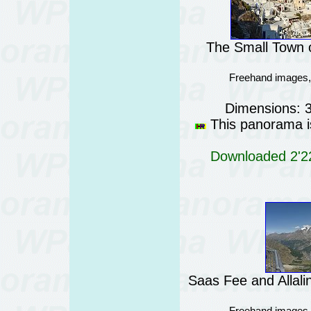
The Small Town o
Freehand images,
Dimensions: 
This panorama is
Downloaded 2'22
Saas Fee and Allali
Freehand images,