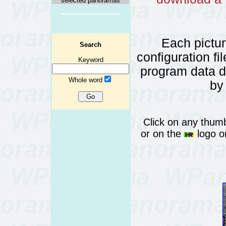
selected panoramas
Each pictu
Search
configuration fi
Keyword
program data 
Whole word
by
Click on any thumb
or on the
logo or