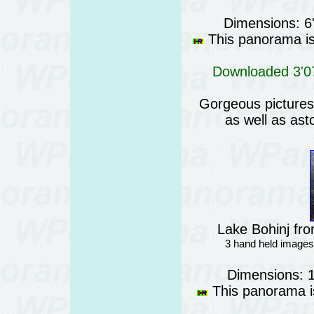
Dimensions: 6
This panorama is 
Downloaded 3'07
Gorgeous pictures o
as well as ast
Lake Bohinj fro
3 hand held images
Dimensions: 
This panorama is