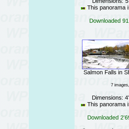
Dimensions: 5
This panorama is
Downloaded 915
Salmon Falls in 
7 images
Dimensions: 4
This panorama is
Downloaded 2'69