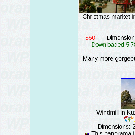
Christmas market in
360°
Dimensions
Downloaded 5'78
Many more gorgeou
Windmill in Ku
Dimensions: 
This panorama is