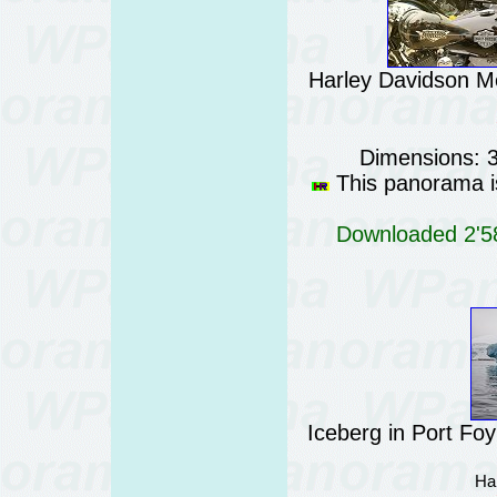
Harley Davidson Me
Dimensions: 
This panorama is
Downloaded 2'58
Iceberg in Port Fo
Ha