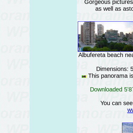
Gorgeous pictures o
as well as ast
Albufereta beach nea
Dimensions: 
This panorama is 
Downloaded 5'87
You can see
ww