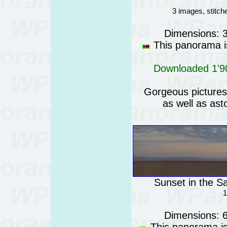
3 images, stitc
Dimensions: 
This panorama is
Downloaded 1'90
Gorgeous pictures o
as well as ast
Sunset in the Sa
1
Dimensions: 