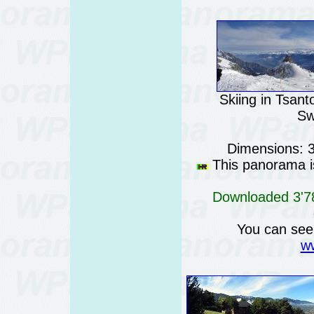
Skiing in Tsan
Sw
Dimensions: 
This panorama is
Downloaded 3'78
You can see
ww