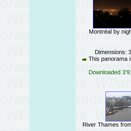
Montréal by nig
Dimensions: 
This panorama is
Downloaded 3'91
River Thames from