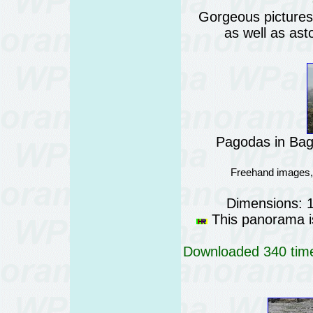
Gorgeous pictures o
as well as ast
Pagodas in Ba
Freehand images,
Dimensions: 
This panorama is
Downloaded 340 time