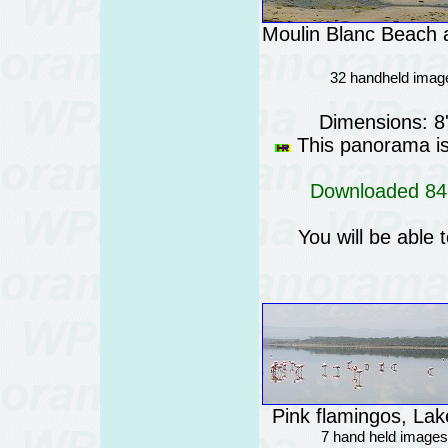
Moulin Blanc Beach a
32 handheld imag
Dimensions: 8
This panorama is 
Downloaded 848
You will be able 
Pink flamingos, La
7 hand held images