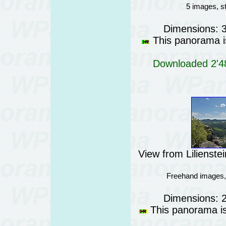
5 images, s
Dimensions: 
This panorama is
Downloaded 2'48
View from Lilienst
Freehand images,
Dimensions: 
This panorama is 