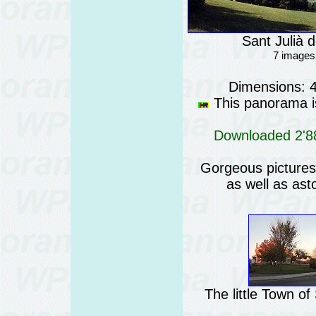
Sant Julià d
7 images
Dimensions: 
This panorama is
Downloaded 2'88
Gorgeous pictures o
as well as ast
The little Town o