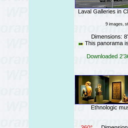
Laval Galleries in 
9 images, s
Dimensions: 8
This panorama is 
Downloaded 2'36
Ethnologic mus
360°
Dimensions