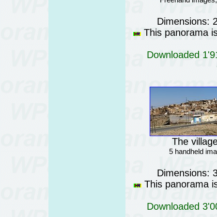
Dimensions: 
This panorama is 
Downloaded 1'91
The villag
5 handheld ima
Dimensions: 
This panorama is 
Downloaded 3'00