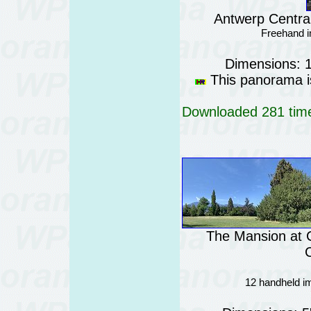
Antwerp Central
Freehand i
Dimensions: 
This panorama is
Downloaded 281 time
The Mansion at 
C
12 handheld im