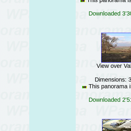
This panorama is 
Downloaded 3'30
View over Val
Dimensions: 
This panorama is
Downloaded 2'51