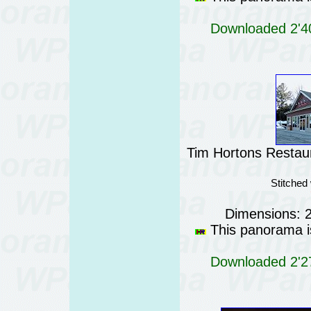
Downloaded 2'40
Tim Hortons Restau
Stitched
Dimensions: 
This panorama is
Downloaded 2'27