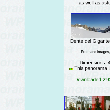
as well as ast
Dente del Gigante 
Freehand images,
Dimensions: 
This panorama is
Downloaded 2'92