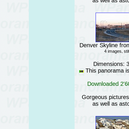
as well as ast
Denver Skyline fro
4 images, st
Dimensions: 
This panorama is 
Downloaded 2'60
Gorgeous pictures o
as well as ast