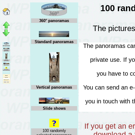
100 ran
360° panoramas
The pictures
Standard panoramas
The panoramas can 
private use. If 
you have to co
You can send an e
Vertical panoramas
you in touch with 
Slide shows
If you get an 
100 randomly
download a f