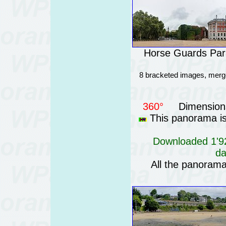
Horse Guards Para
8 bracketed images, merge
360°
Dimensions
This panorama is 
Downloaded 1'92
da
All the panoram