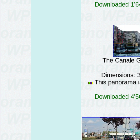
Downloaded 1'64
The Canale Gr
Dimensions: 
This panorama is
Downloaded 4'56