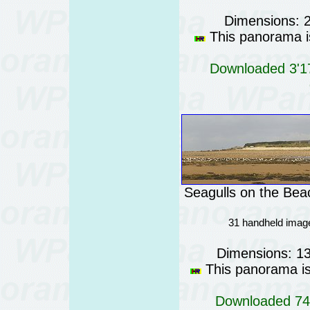
Dimensions: 
This panorama is
Downloaded 3'17
Seagulls on the Bea
31 handheld imag
Dimensions: 1
This panorama is 
Downloaded 744