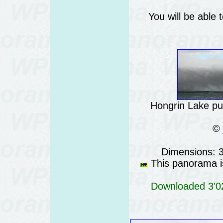
You will be able 
Hongrin Lake pu
©
Dimensions: 
This panorama is
Downloaded 3'02