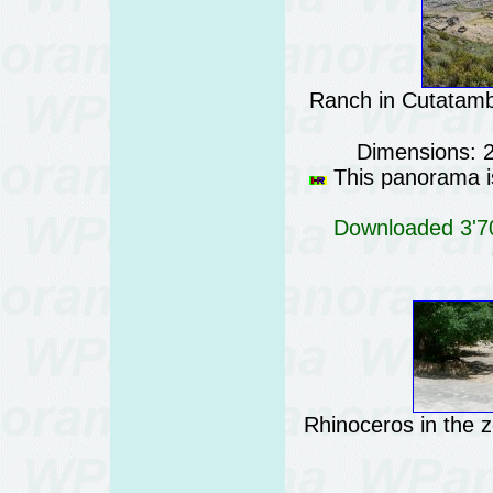
Ranch in Cutatam
Dimensions: 
This panorama is
Downloaded 3'70
Rhinoceros in the 