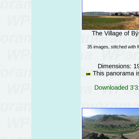
The Village of B
35 images, stitched with
Dimensions: 1
This panorama is 
Downloaded 3'31