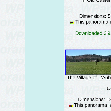
In Old Castér
Dimensions: 5
This panorama is
Downloaded 3'91
The Village of L'Au
15
Dimensions: 1
This panorama is 