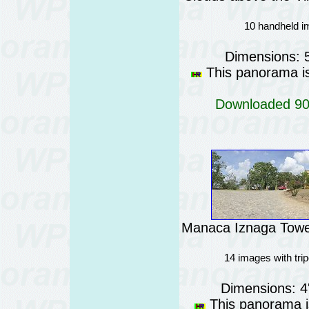
10 handheld i
Dimensions: 
This panorama is 
Downloaded 902
Manaca Iznaga Tower
14 images with tri
Dimensions: 4
This panorama is