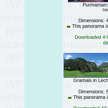
Purmamarca 
Sti
Dimensions: 
This panorama is 
Downloaded 4'46
da
Gramais in Lecht
Dimensions: 
This panorama is