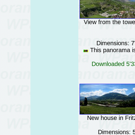
View from the tower
Dimensions: 7
This panorama is 
Downloaded 5'33
New house in Fritz
Dimensions: 