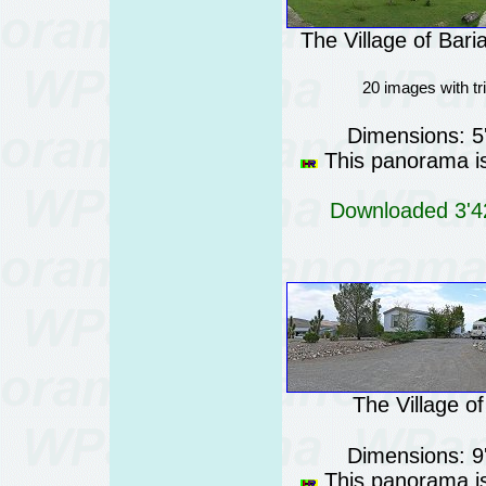
The Village of Bari
20 images with t
Dimensions: 5
This panorama is
Downloaded 3'42
The Village o
Dimensions: 9
This panorama is 