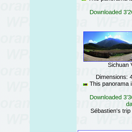
Downloaded 3'26
Sichuan V
Dimensions: 
This panorama is
Downloaded 3'36
da
Sébastien's trip