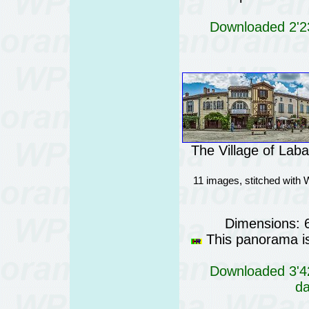
Downloaded 2'23
The Village of Lab
11 images, stitched with 
Dimensions: 
This panorama is 
Downloaded 3'42
da