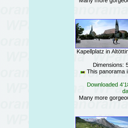
Many more gorgeo
Kapellplatz in Altöt
Dimensions: 
This panorama is
Downloaded 4'18
da
Many more gorgeo