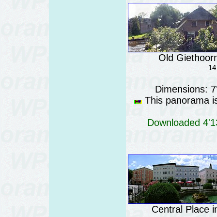
Old Giethoorn
14
Dimensions: 7
This panorama is 
Downloaded 4'13
Central Place 