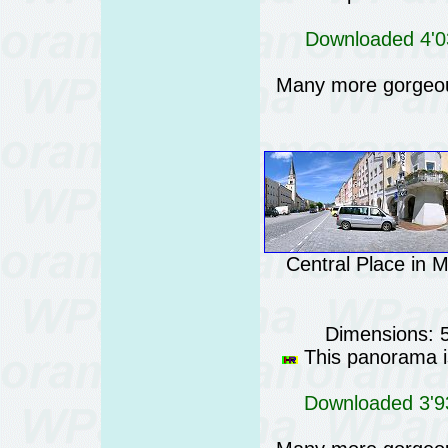
Downloaded 4'03
Many more gorgeo
Central Place in 
Dimensions: 
This panorama is
Downloaded 3'93