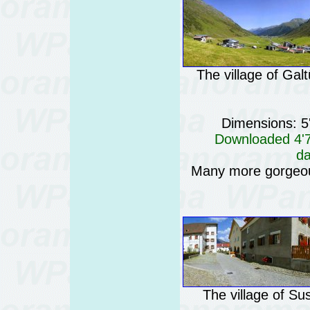
The village of Galt
Dimensions: 5
Downloaded 4'74
da
Many more gorgeo
The village of Su