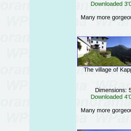
Downloaded 3'04
Many more gorgeo
The village of Kap
Dimensions: 
Downloaded 4'08
Many more gorgeo