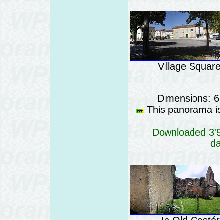
Village Squar
Dimensions: 6
This panorama is 
Downloaded 3'96
da