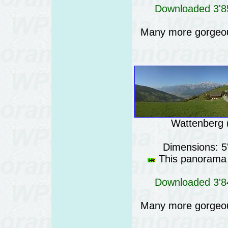
Downloaded 3'85
Many more gorgeo
Wattenberg (
Dimensions: 5
This panorama i
Downloaded 3'84
Many more gorgeo