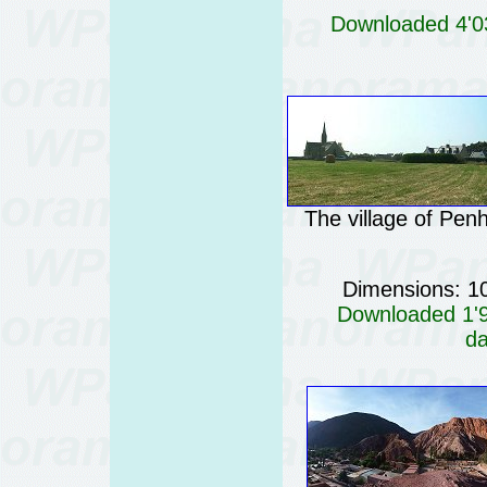
Downloaded 4'03
The village of Penh
Dimensions: 1
Downloaded 1'99
da