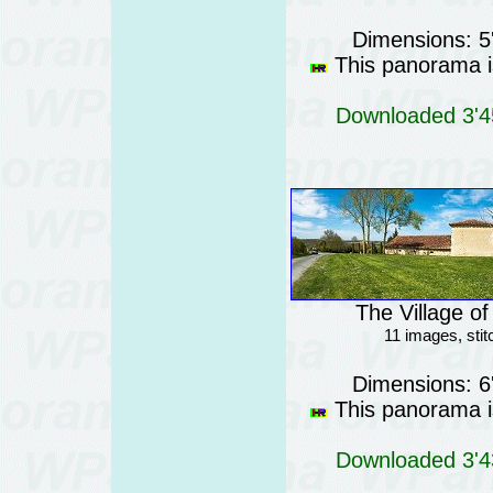
Dimensions: 5
This panorama is
Downloaded 3'45
The Village o
11 images, sti
Dimensions: 6
This panorama is
Downloaded 3'43