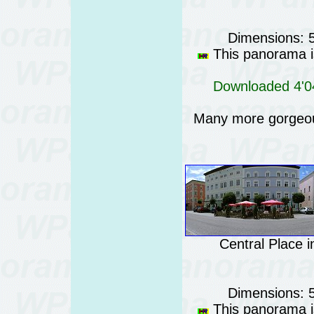
Dimensions: 
This panorama is
Downloaded 4'04
Many more gorgeo
Central Place 
Dimensions: 
This panorama is