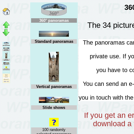
36
360° panoramas
The 34 pictur
Standard panoramas
The panoramas can 
private use. If 
you have to co
You can send an 
Vertical panoramas
you in touch with th
Slide shows
If you get an 
download a 
100 randomly