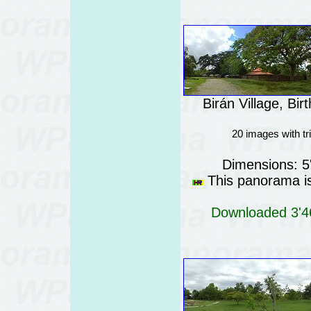
Birán Village, Bi
20 images with t
Dimensions: 5
This panorama is 
Downloaded 3'46