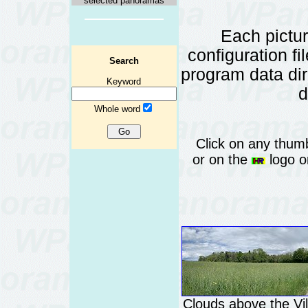
selected panoramas
Each pictu
configuration fi
Search
program data d
Keyword
d
Whole word
Click on any thumb
or on the
logo or
Clouds above the Vi