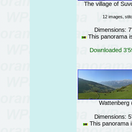
The village of Suv
12 images, sti
Dimensions: 7
This panorama is 
Downloaded 3'59
Wattenberg (
Dimensions: 5
This panorama is