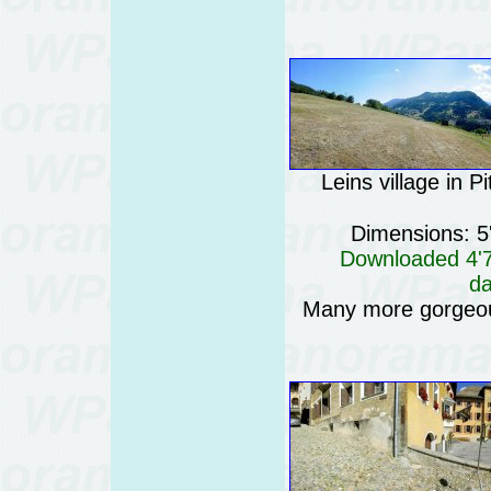
Leins village in Pi
Dimensions: 5
Downloaded 4'76
da
Many more gorgeo