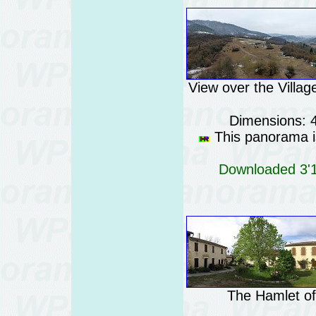
View over the Villag
Dimensions: 
This panorama is
Downloaded 3'11
The Hamlet of