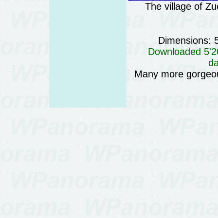
The village of Z
Dimensions: 
Downloaded 5'20
da
Many more gorgeo