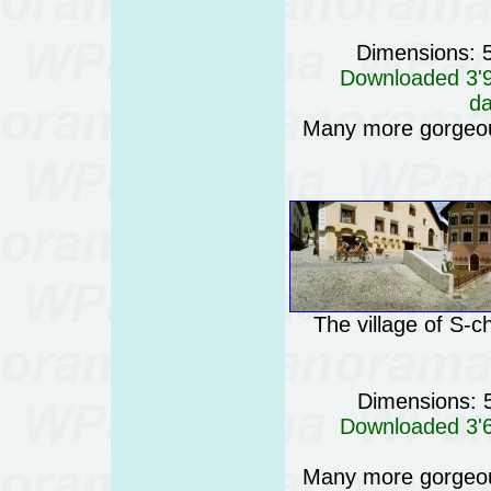
Dimensions: 
Downloaded 3'93
da
Many more gorgeo
The village of S-c
Dimensions: 
Downloaded 3'68
Many more gorgeo