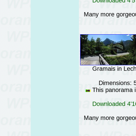
Downloaded 4'57
Many more gorgeo
Gramais in Lecht
Dimensions: 
This panorama is
Downloaded 4'16
Many more gorgeo