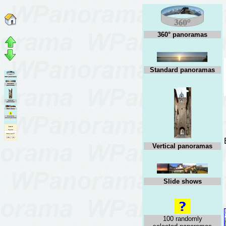
360° panoramas
Standard panoramas
Vertical panoramas
Slide shows
100 randomly