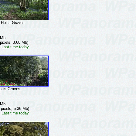
ollis-Graves
 Mb
pixels, 3.68 Mb)
 Last time today
lis-Graves
 Mb
 pixels, 5.36 Mb)
 Last time today