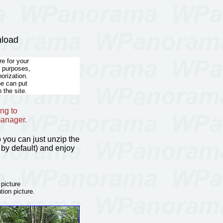
nload
e for your
l purposes,
horization.
he can put
 the site.
ng to
manager.
so you can just unzip the
by default) and enjoy
 picture
tion picture.