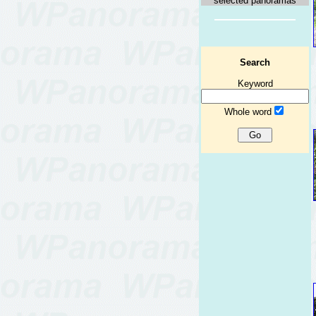
selected panoramas
Search
Keyword
Whole word