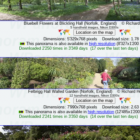
Bluebell Flowers at Blickling Hall (Norfolk, England)
© Richard H
5 handheld images, Nikon D300s
Dimensions: 5'329x768 pixels Download size: 1.78
This panorama is also available in
high resolution
(8'327x1'200 
Downloaded 2'250 times in 3'349 days (17 over the last ten days)
Felbrigg Hall Walled Garden (Norfolk, England)
© Richard Hol
12 handheld images, Nikon D300s
Dimensions: 7'990x768 pixels Download size: 2.63
This panorama is also available in
high resolution
(12'485x1'200
Downloaded 2'241 times in 3'350 days (14 over the last ten days)