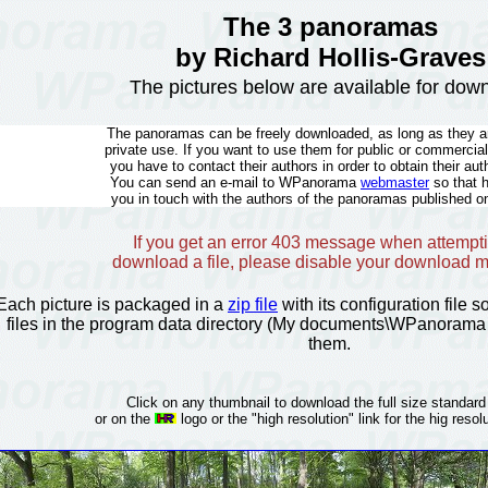
The 3 panoramas
by Richard Hollis-Graves
The pictures below are available for dow
The panoramas can be freely downloaded, as long as they ar
private use. If you want to use them for public or commercia
you have to contact their authors in order to obtain their aut
You can send an e-mail to WPanorama
webmaster
so that 
you in touch with the authors of the panoramas published on
If you get an error 403 message when attempti
download a file, please disable your download 
Each picture is packaged in a
zip file
with its configuration file 
files in the program data directory (My documents\WPanorama 
them.
Click on any thumbnail to download the full size standard
or on the
logo or the "high resolution" link for the hig resolu