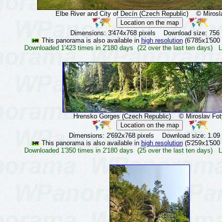
Elbe River and City of Decín (Czech Republic)
© Mirosla
Dimensions: 3'474x768 pixels Download size: 756
This panorama is also available in
high resolution
(6'785x1'500 
Downloaded 1'423 times in 2'180 days (22 over the last ten days) L
Hrensko Gorges (Czech Republic)
© Miroslav Fot
Dimensions: 2'692x768 pixels Download size: 1.09
This panorama is also available in
high resolution
(5'259x1'500 
Downloaded 1'350 times in 2'180 days (25 over the last ten days) L