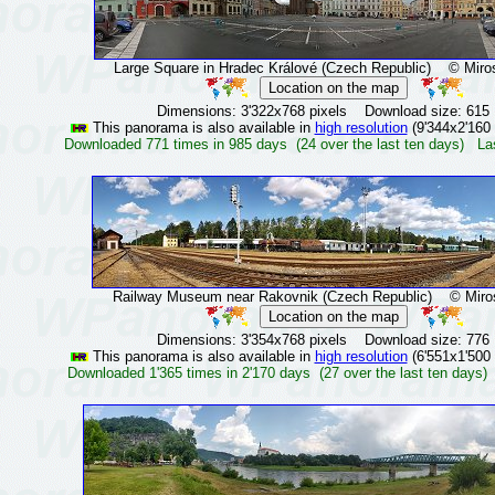
Large Square in Hradec Králové (Czech Republic)
© Mirosl
Dimensions: 3'322x768 pixels Download size: 615
This panorama is also available in
high resolution
(9'344x2'160 
Downloaded 771 times in 985 days (24 over the last ten days) La
Railway Museum near Rakovnik (Czech Republic)
© Mirosl
Dimensions: 3'354x768 pixels Download size: 776
This panorama is also available in
high resolution
(6'551x1'500 
Downloaded 1'365 times in 2'170 days (27 over the last ten days)