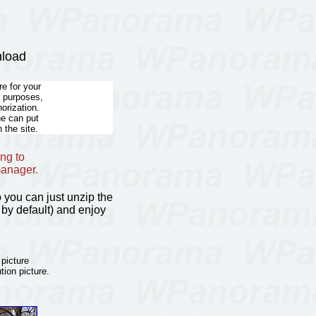
nload
e for your
l purposes,
horization.
he can put
 the site.
ng to
manager.
so you can just unzip the
by default) and enjoy
 picture
tion picture.