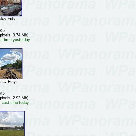
av Fotyi
 Kb
pixels, 3.74 Mb)
st time yesterday
av Fotyi
 Kb
pixels, 2.92 Mb)
 Last time today