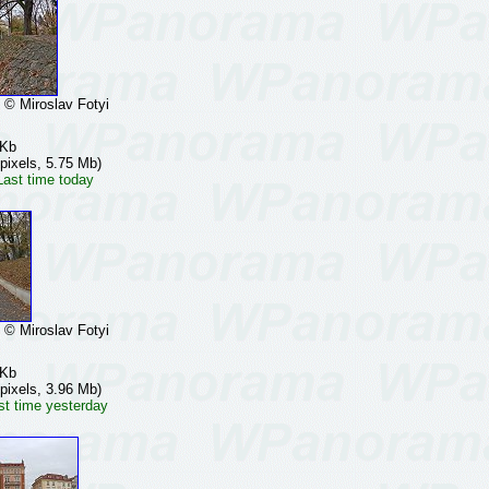
 Miroslav Fotyi
 Kb
pixels, 5.75 Mb)
Last time today
 Miroslav Fotyi
 Kb
pixels, 3.96 Mb)
st time yesterday