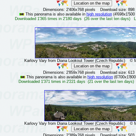
Dimensions: 2'406x768 pixels Download size: 898
This panorama is also available in
high resolution
(4'698x1'500 
Downloaded 1'365 times in 2'180 days (26 over the last ten days) L
Karlovy Vary from Diana Lookout Tower (Czech Republic)
© Mir
Dimensions: 2'859x768 pixels Download size: 613
This panorama is also available in
high resolution
(6'700x1'800
Downloaded 1'371 times in 2'221 days (21 over the last ten days)
Karlovy Vary from Diana Lookout Tower (Czech Republic)
© Mir
Dimensions: 2'389x768 pixels Download size: 503