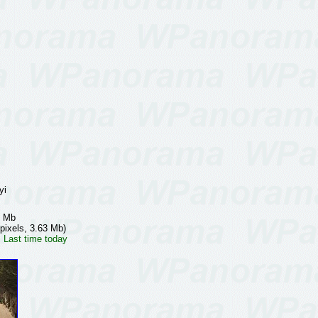
yi
7 Mb
pixels, 3.63 Mb)
 Last time today