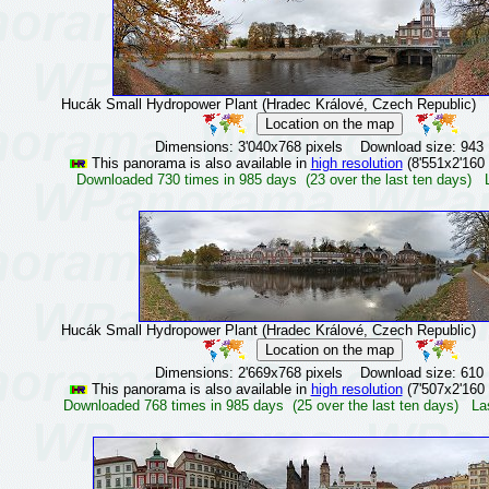
Hucák Small Hydropower Plant (Hradec Králové, Czech Republic)
©
Dimensions: 3'040x768 pixels Download size: 943
This panorama is also available in
high resolution
(8'551x2'160 
Downloaded 730 times in 985 days (23 over the last ten days) 
Hucák Small Hydropower Plant (Hradec Králové, Czech Republic)
©
Dimensions: 2'669x768 pixels Download size: 610
This panorama is also available in
high resolution
(7'507x2'160 
Downloaded 768 times in 985 days (25 over the last ten days) La