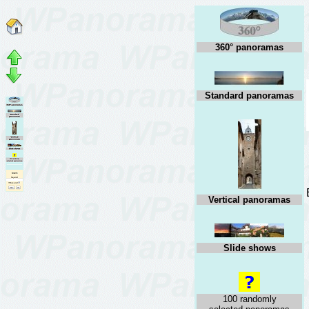
360° panoramas
Standard panoramas
Vertical panoramas
Slide shows
100 randomly