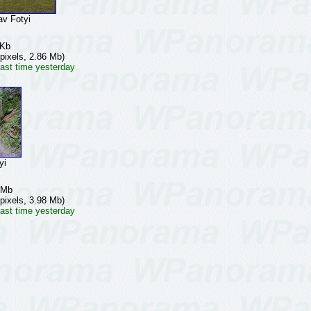
v Fotyi
 Kb
pixels, 2.86 Mb)
ast time yesterday
yi
 Mb
pixels, 3.98 Mb)
ast time yesterday