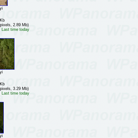
yi
 Kb
pixels, 2.89 Mb)
 Last time today
yi
 Kb
pixels, 3.29 Mb)
 Last time today
yi