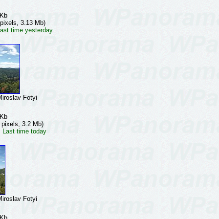
 Kb
pixels, 3.13 Mb)
ast time yesterday
oslav Fotyi
 Kb
 pixels, 3.2 Mb)
 Last time today
oslav Fotyi
 Kb