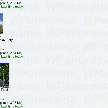
pixels, 2.63 Mb)
 Last time today
av Fotyi
 Kb
pixels, 2.54 Mb)
 Last time today
Fotyi
 Kb
pixels, 3.27 Mb)
 Last time today