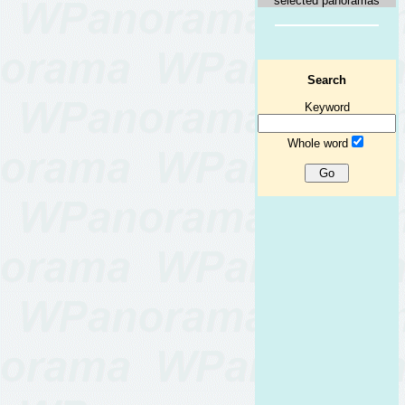
selected panoramas
Search
Keyword
Whole word