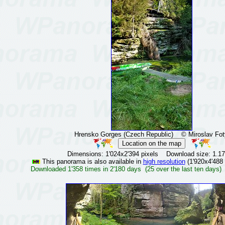
Hrensko Gorges (Czech Republic)
© Miroslav Fot
Dimensions: 1'024x2'394 pixels Download size: 1.1
This panorama is also available in
high resolution
(1'920x4'488 
Downloaded 1'358 times in 2'180 days (25 over the last ten days)