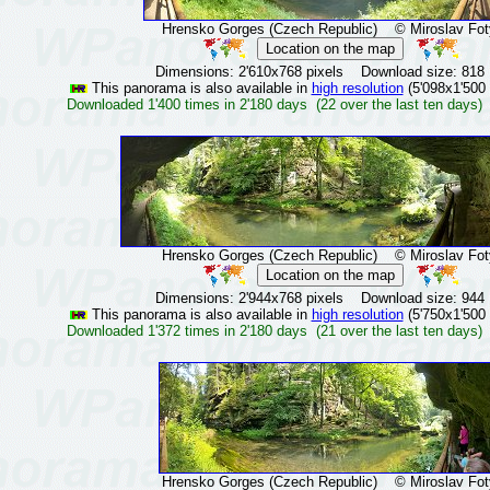
Hrensko Gorges (Czech Republic)
© Miroslav Fot
Dimensions: 2'610x768 pixels Download size: 818
This panorama is also available in
high resolution
(5'098x1'500 
Downloaded 1'400 times in 2'180 days (22 over the last ten days)
Hrensko Gorges (Czech Republic)
© Miroslav Fot
Dimensions: 2'944x768 pixels Download size: 944
This panorama is also available in
high resolution
(5'750x1'500 
Downloaded 1'372 times in 2'180 days (21 over the last ten days)
Hrensko Gorges (Czech Republic)
© Miroslav Fot