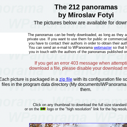
The 212 panoramas
by Miroslav Fotyi
The pictures below are available for dow
The panoramas can be freely downloaded, as long as they ar
private use. If you want to use them for public or commercia
you have to contact their authors in order to obtain their aut
You can send an e-mail to WPanorama
webmaster
so that 
you in touch with the authors of the panoramas published on
If you get an error 403 message when attempti
download a file, please disable your download 
Each picture is packaged in a
zip file
with its configuration file 
files in the program data directory (My documents\WPanorama 
them.
Click on any thumbnail to download the full size standard
or on the
logo or the "high resolution" link for the hig resolu