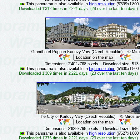
This panorama is also available in
high resolution
(5'599x1'800 
Downloaded 1'312 times in 2'221 days (28 over the last ten days)
Grandhotel Pupp in Karlovy Vary (Czech Republic)
© Mirosl
Dimensions: 2'402x768 pixels Download size: 513
This panorama is also available in
high resolution
(5'630x1'800 
Downloaded 1'389 times in 2'221 days (23 over the last ten days)
The City of Karlovy Vary (Czech Republic)
© Miroslav 
Dimensions: 2'828x768 pixels Download size: 646
This panorama is also available in
high resolution
(6'627x1'800 
Downloaded 1'375 times in 2'221 days (23 over the last ten days)