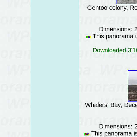
Gentoo colony, Ro
Dimensions: 
This panorama is
Downloaded 3'16
Whalers' Bay, Dece
Dimensions: 
This panorama is 