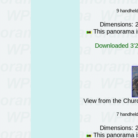
9 handheld
Dimensions: 
This panorama is
Downloaded 3'21
View from the Churc
7 handheld
Dimensions: 
This panorama is