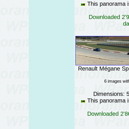
This panorama is
Downloaded 2'95
da
Renault Mégane Spo
6 images wit
Dimensions: 
This panorama is
Downloaded 2'86