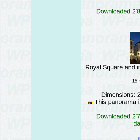
Downloaded 2'81
Royal Square and it
15 
Dimensions: 
This panorama is
Downloaded 2'76
da