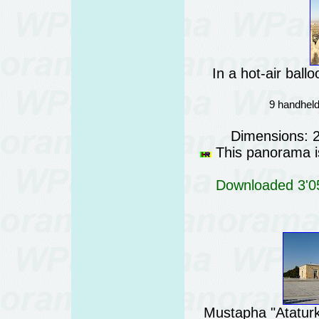
In a hot-air bal
9 handheld
Dimensions: 
This panorama is
Downloaded 3'05
Mustapha "Atatur