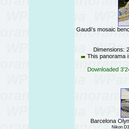
Gaudi's mosaic benc
Dimensions: 
This panorama is
Downloaded 3'24
Barcelona Oly
Nikon D3 