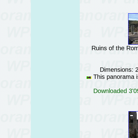
Ruins of the Rom
Dimensions: 
This panorama is
Downloaded 3'09