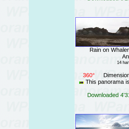
Rain on Whaler
An
14 han
360°
Dimension
This panorama is 
Downloaded 4'31