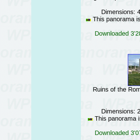
Dimensions: 
This panorama is 
Downloaded 3'28
Ruins of the Rom
Dimensions: 
This panorama is
Downloaded 3'07