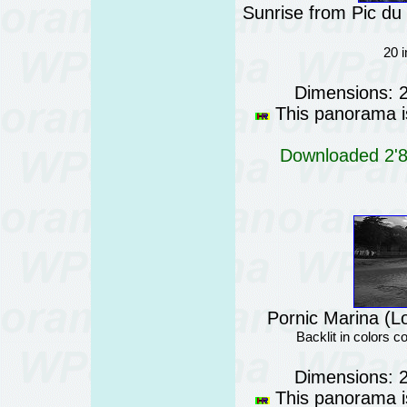
Sunrise from Pic du
20 
Dimensions: 
This panorama is
Downloaded 2'87
Pornic Marina (Lo
Backlit in colors
Dimensions: 
This panorama is