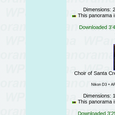
Dimensions: 
This panorama is
Downloaded 3'41
Choir of Santa Cr
Nikon D3 + AF
Dimensions: 
This panorama is
Downloaded 3'25