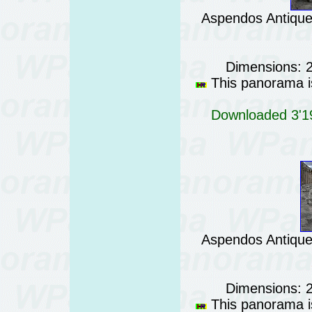
Aspendos Antique 
Dimensions: 
This panorama is
Downloaded 3'19
Aspendos Antique 
Dimensions: 
This panorama is