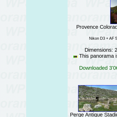
Provence Colorad
Nikon D3 + AF 5
Dimensions: 
This panorama is
Downloaded 3'06
Perge Antique Stadi