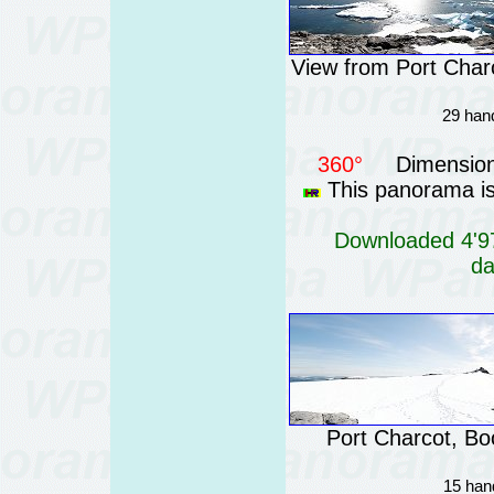
View from Port Charc
29 hand
360°
Dimension
This panorama is 
Downloaded 4'97
da
Port Charcot, Boo
15 han