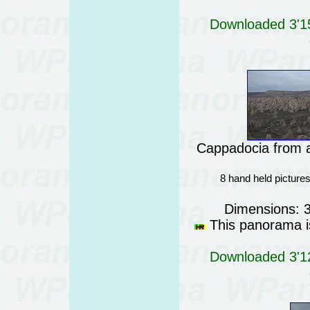
Downloaded 3'15
Cappadocia from a
8 hand held picture
Dimensions: 
This panorama is
Downloaded 3'12