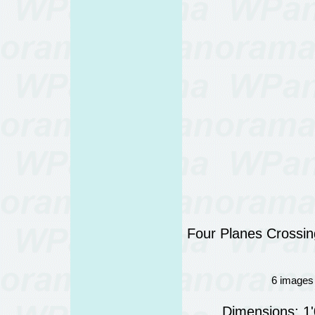
Four Planes Crossing
6 images 
Dimensions: 1