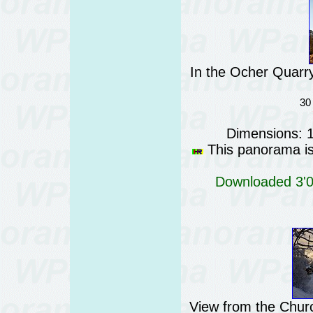
In the Ocher Quarry
30
Dimensions: 
This panorama is 
Downloaded 3'03
View from the Churc