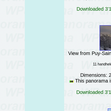
Downloaded 3'11
View from Puy-Sain
11 handheld
Dimensions: 
This panorama is
Downloaded 3'18