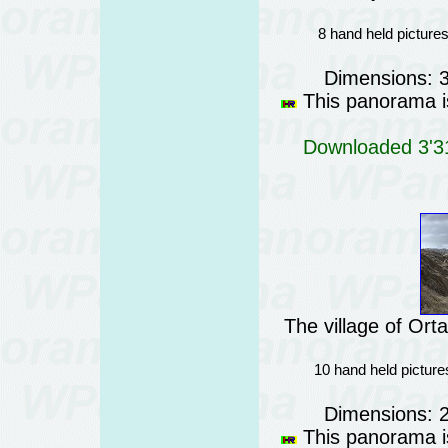
8 hand held picture
Dimensions: 
This panorama is
Downloaded 3'31
The village of Or
10 hand held picture
Dimensions: 
This panorama is