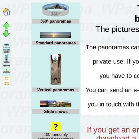
360° panoramas
The pictures
Standard panoramas
The panoramas can 
private use. If 
you have to co
You can send an e
Vertical panoramas
you in touch with 
Slide shows
If you get an 
100 randomly
download a f