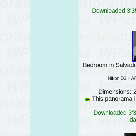
Downloaded 3'35
Bedroom in Salvador
Nikon D3 + AF
Dimensions: 
This panorama is
Downloaded 3'34
da