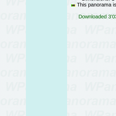
This panorama is 
Downloaded 3'03