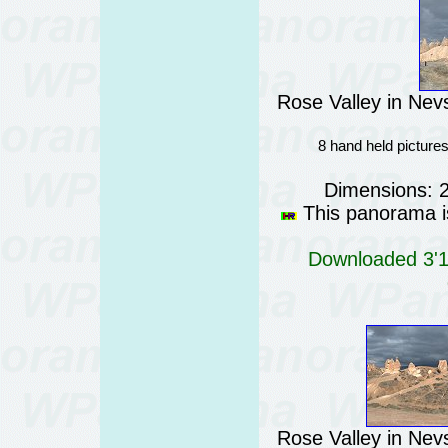
Rose Valley in Nev
8 hand held picture
Dimensions: 
This panorama is
Downloaded 3'13
Rose Valley in Nev