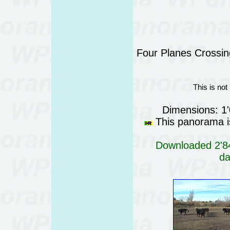
Four Planes Crossing
This is not
Dimensions: 1
This panorama is
Downloaded 2'84
da