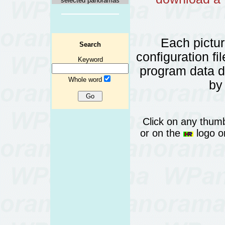
selected panoramas
Each pictu
Search
configuration fi
Keyword
program data 
Whole word
by
Click on any thumb
or on the
logo or