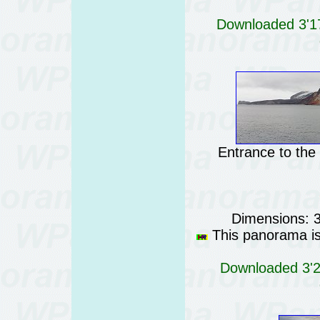
Downloaded 3'17
Entrance to the
Dimensions: 
This panorama is 
Downloaded 3'23