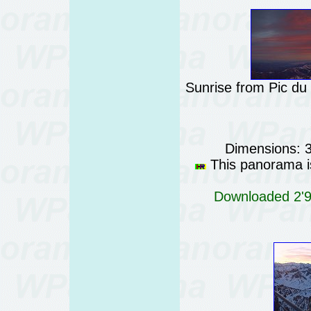
Sunrise from Pic du
Dimensions: 
This panorama is
Downloaded 2'96