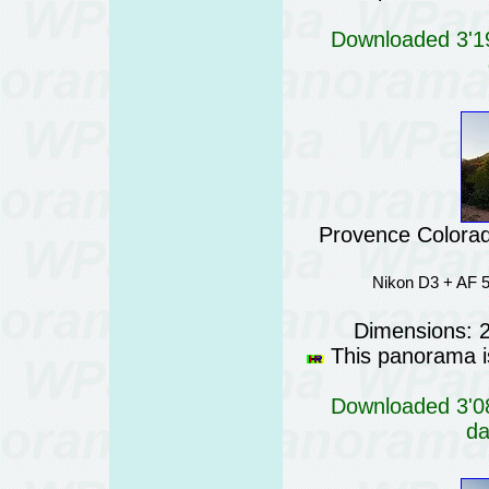
Downloaded 3'19
Provence Colorad
Nikon D3 + AF 5
Dimensions: 
This panorama is
Downloaded 3'08
da