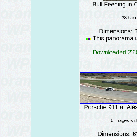
Bull Feeding in
38 hand
Dimensions: 
This panorama is
Downloaded 2'60
Porsche 911 at Alè
6 images wit
Dimensions: 6