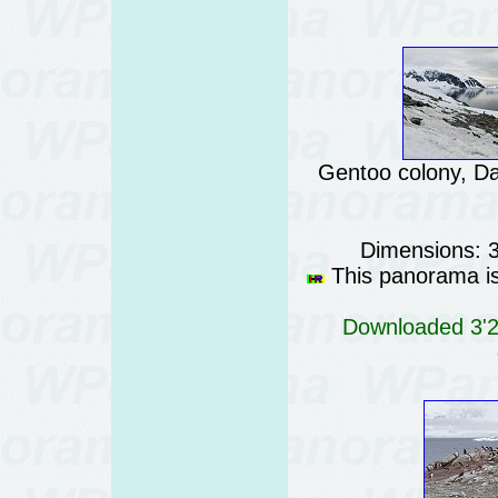
Gentoo colony, Da
Dimensions: 
This panorama is 
Downloaded 3'29