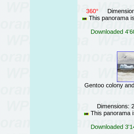
360°
Dimension
This panorama is 
Downloaded 4'60
Gentoo colony and 
Dimensions: 
This panorama is
Downloaded 3'14