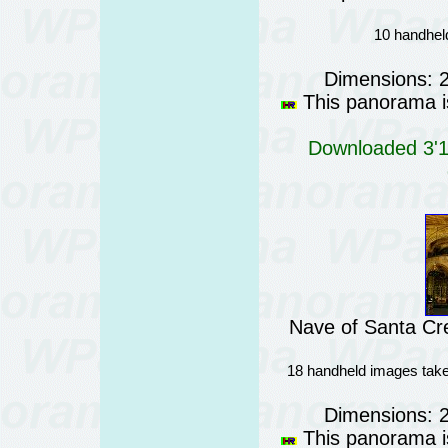
10 handheld
Dimensions: 
This panorama is
Downloaded 3'18
Nave of Santa Cre
18 handheld images take
Dimensions: 
This panorama is