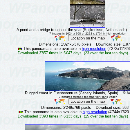
A pond and a bridge troughout the year (Spijkenisse, Netherlands)
©
7 images in 1024 x 768 or 2272 x 1704 in high resolution
Dimensions: 1'024x5'376 pixels Download size: 1.9
This panorama is also available in
high resolution
(2'272x11'928
Downloaded 3'857 times in 6'047 days (23 over the last ten days)
Rugged coast in Fuenteventura (Canary Islands, Spain)
© Aar
3 pictures stitched together by Frank Vader
Dimensions: 2'249x768 pixels Download size: 368
This panorama is also available in
high resolution
(4'744x1'620 
Downloaded 3'093 times in 6'133 days (15 over the last ten days)