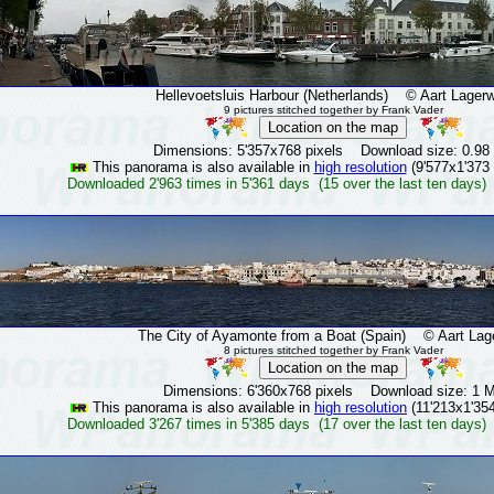
Hellevoetsluis Harbour (Netherlands)
© Aart Lagerw
9 pictures stitched together by Frank Vader
Dimensions: 5'357x768 pixels Download size: 0.98
This panorama is also available in
high resolution
(9'577x1'373 
Downloaded 2'963 times in 5'361 days (15 over the last ten days)
The City of Ayamonte from a Boat (Spain)
© Aart Lage
8 pictures stitched together by Frank Vader
Dimensions: 6'360x768 pixels Download size: 1 
This panorama is also available in
high resolution
(11'213x1'354
Downloaded 3'267 times in 5'385 days (17 over the last ten days)