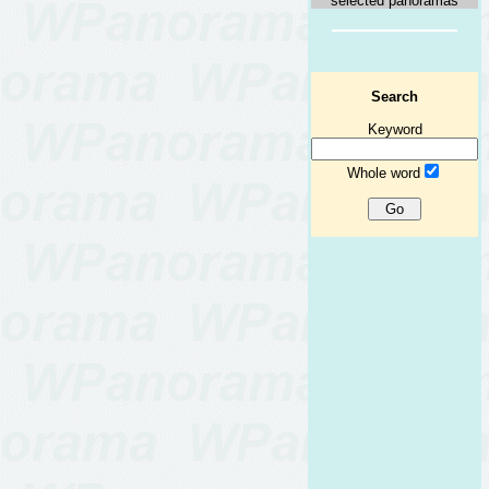
selected panoramas
Search
Keyword
Whole word