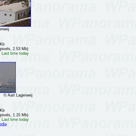
rweij
 Kb
pixels, 2.53 Mb)
 Last time today
© Aart Lagerweij
 Kb
pixels, 1.15 Mb)
 Last time today
edia