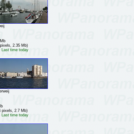
eij
 Mb
pixels, 2.35 Mb)
 Last time today
rweij
Mb
 pixels, 2.7 Mb)
 Last time today