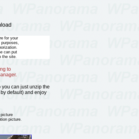
nload
e for your
l purposes,
horization.
he can put
 the site.
ng to
manager.
so you can just unzip the
by default) and enjoy
 picture
tion picture.