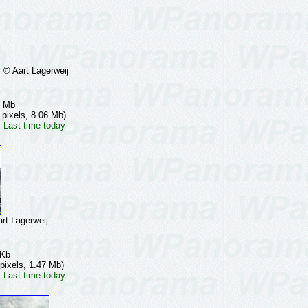
 Aart Lagerweij
7 Mb
 pixels, 8.06 Mb)
 Last time today
t Lagerweij
 Kb
pixels, 1.47 Mb)
 Last time today