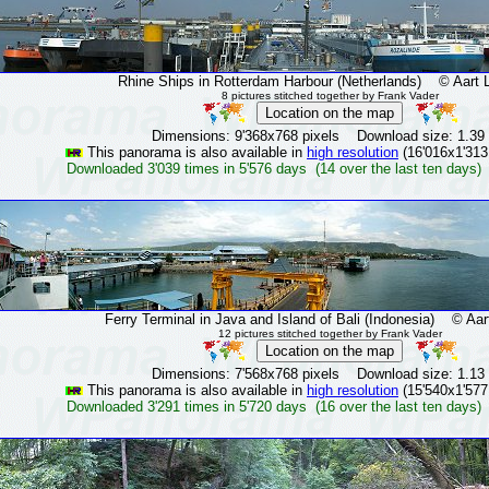
Rhine Ships in Rotterdam Harbour (Netherlands)
© Aart La
8 pictures stitched together by Frank Vader
Dimensions: 9'368x768 pixels Download size: 1.39
This panorama is also available in
high resolution
(16'016x1'313
Downloaded 3'039 times in 5'576 days (14 over the last ten days)
Ferry Terminal in Java and Island of Bali (Indonesia)
© Aart 
12 pictures stitched together by Frank Vader
Dimensions: 7'568x768 pixels Download size: 1.13
This panorama is also available in
high resolution
(15'540x1'577
Downloaded 3'291 times in 5'720 days (16 over the last ten days)