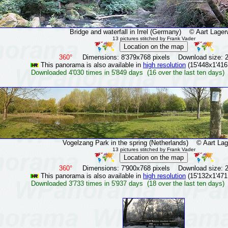
Bridge and waterfall in Irrel (Germany)
© Aart Lagerw
13 pictures stitched by Frank Vader
360°
Dimensions: 8'379x768 pixels Download size: 
This panorama is also available in
high resolution
(15'448x1'416
Downloaded 4'030 times in 5'849 days (16 over the last ten days)
Vogelzang Park in the spring (Netherlands)
© Aart Lage
13 pictures stitched by Frank Vader
360°
Dimensions: 7'900x768 pixels Download size: 
This panorama is also available in
high resolution
(15'132x1'471
Downloaded 3'733 times in 5'937 days (18 over the last ten days)