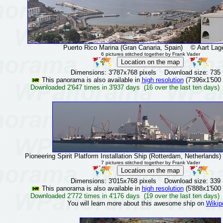
Puerto Rico Marina (Gran Canaria, Spain)
© Aart Lage
6 pictures stitched together by Frank Vader
Dimensions: 3'787x768 pixels Download size: 735
This panorama is also available in
high resolution
(7'396x1'500 
Downloaded 2'647 times in 3'937 days (16 over the last ten days)
Pioneering Spirit Platform Installation Ship (Rotterdam, Netherlands)
7 pictures stitched together by Frank Vader
Dimensions: 3'015x768 pixels Download size: 339
This panorama is also available in
high resolution
(5'888x1'500 
Downloaded 2'772 times in 4'176 days (19 over the last ten days)
You will learn more about this awesome ship on
Wikip