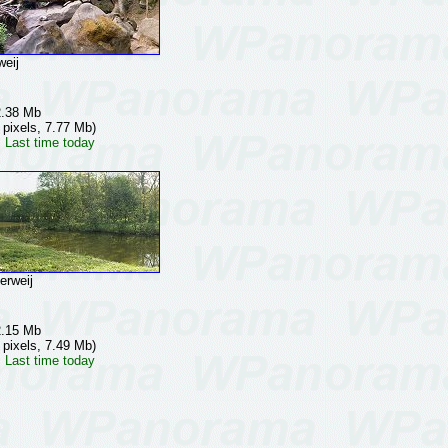
eij
2.38 Mb
 pixels, 7.77 Mb)
 Last time today
rweij
2.15 Mb
 pixels, 7.49 Mb)
 Last time today