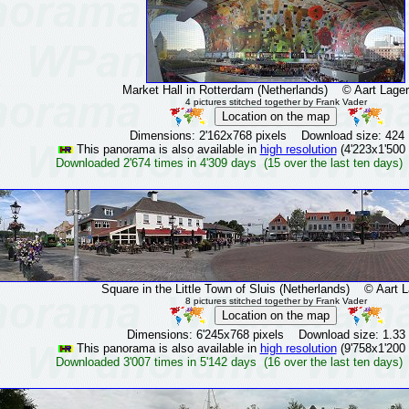
Market Hall in Rotterdam (Netherlands)
© Aart Lager
4 pictures stitched together by Frank Vader
Dimensions: 2'162x768 pixels Download size: 424
This panorama is also available in
high resolution
(4'223x1'500 
Downloaded 2'674 times in 4'309 days (15 over the last ten days)
Square in the Little Town of Sluis (Netherlands)
© Aart La
8 pictures stitched together by Frank Vader
Dimensions: 6'245x768 pixels Download size: 1.33
This panorama is also available in
high resolution
(9'758x1'200 
Downloaded 3'007 times in 5'142 days (16 over the last ten days)