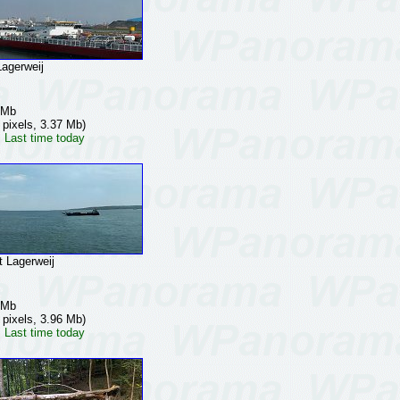
gerweij
 Mb
 pixels, 3.37 Mb)
 Last time today
Lagerweij
 Mb
 pixels, 3.96 Mb)
 Last time today