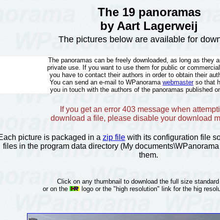
The 19 panoramas
by Aart Lagerweij
The pictures below are available for dow
The panoramas can be freely downloaded, as long as they ar
private use. If you want to use them for public or commercia
you have to contact their authors in order to obtain their aut
You can send an e-mail to WPanorama
webmaster
so that 
you in touch with the authors of the panoramas published on
If you get an error 403 message when attempti
download a file, please disable your download 
Each picture is packaged in a
zip file
with its configuration file 
files in the program data directory (My documents\WPanorama 
them.
Click on any thumbnail to download the full size standard
or on the
logo or the "high resolution" link for the hig resolu