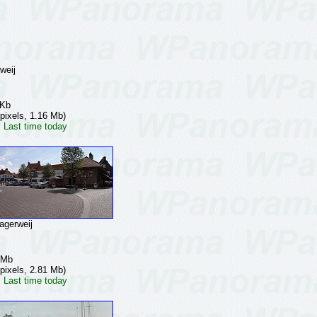
weij
 Kb
pixels, 1.16 Mb)
 Last time today
gerweij
 Mb
pixels, 2.81 Mb)
 Last time today