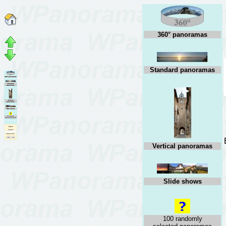
360° panoramas
Standard panoramas
Vertical panoramas
Slide shows
100 randomly