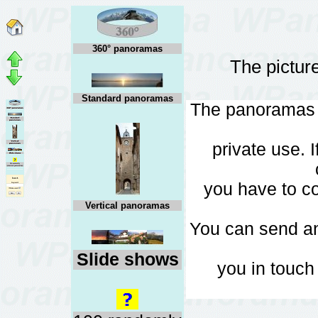
360° panoramas
The pictur
Standard panoramas
The panoramas c
private use. 
you have to co
Vertical panoramas
You can send a
Slide shows
you in touch