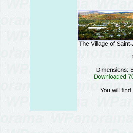
The Village of Sain
Dimensions: 
Downloaded 707
You will fin