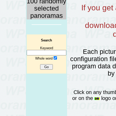
100 randomly
If you ge
selected
panoramas
download 
Search
Keyword
Each pictu
configuration fi
Whole word
program data 
by
Click on any thumb
or on the
logo or